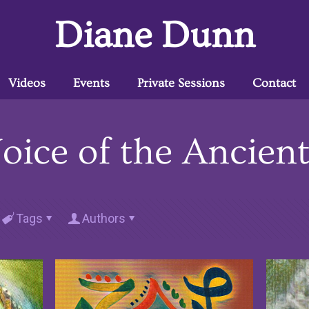
Diane Dunn
Videos
Events
Private Sessions
Contact
oice of the Ancien
Tags
Authors