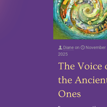
Diane
on
November 
2025
The Voice 
the Ancien
Ones