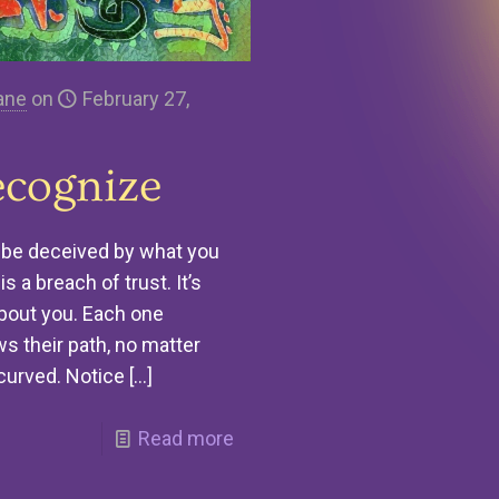
ane
on
February 27,
cognize
 be deceived by what you
is a breach of trust. It’s
bout you. Each one
ws their path, no matter
curved. Notice
[…]
Read more