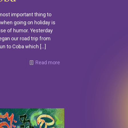
ost important thing to
when going on holiday is
se of humor. Yesterday
gan our road trip from
un to Coba which
[…]
Read more