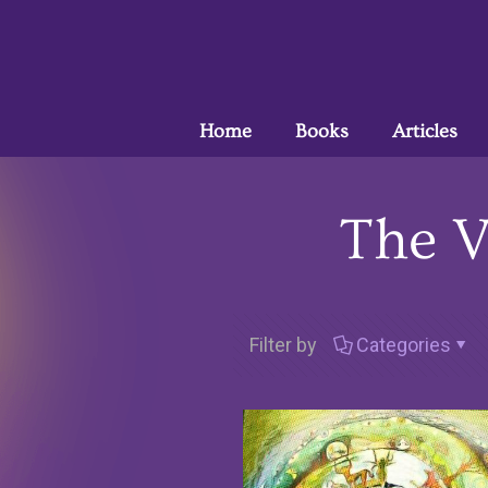
Home
Books
Articles
The V
Filter by
Categories