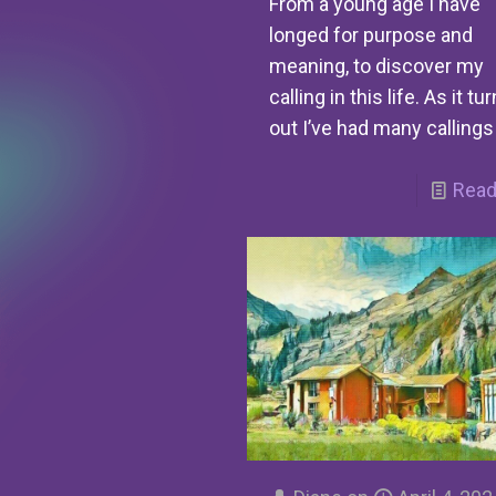
From a young age I have
longed for purpose and
meaning, to discover my
calling in this life. As it tu
out I’ve had many callings
Read