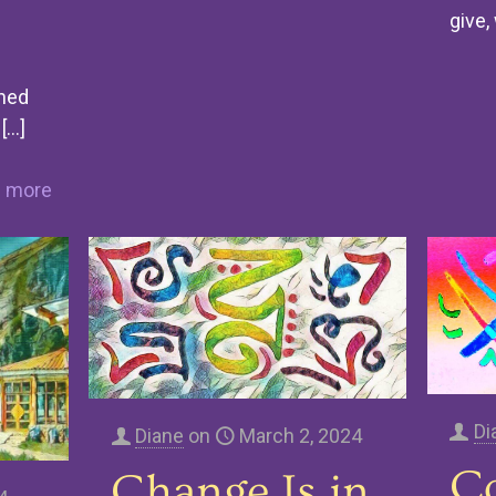
give,
rned
[…]
 more
Di
Diane
on
March 2, 2024
C
Change Is in