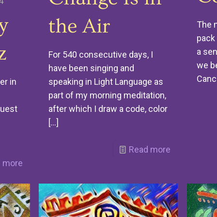
4
y
the Air
The m
pack 
z
a sen
For 540 consecutive days, I
we be
have been singing and
Canc
speaking in Light Language as
er in
part of my morning meditation,
after which I draw a code, color
guest
[…]
Read more
 more