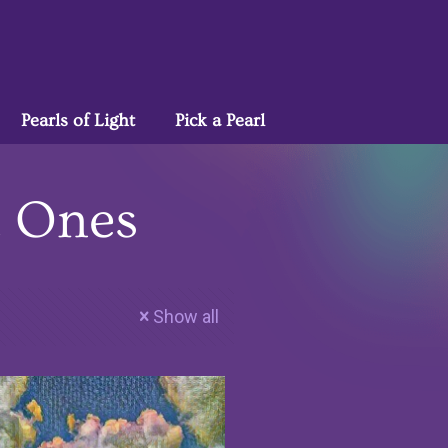
Pearls of Light
Pick a Pearl
t Ones
Show all