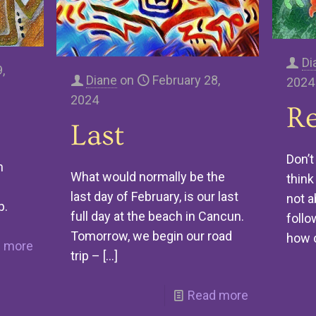
Di
,
Diane
on
February 28,
2024
2024
Re
Last
Don’t
n
What would normally be the
think 
last day of February, is our last
not a
p.
full day at the beach in Cancun.
follo
Tomorrow, we begin our road
how 
 more
trip –
[…]
Read more