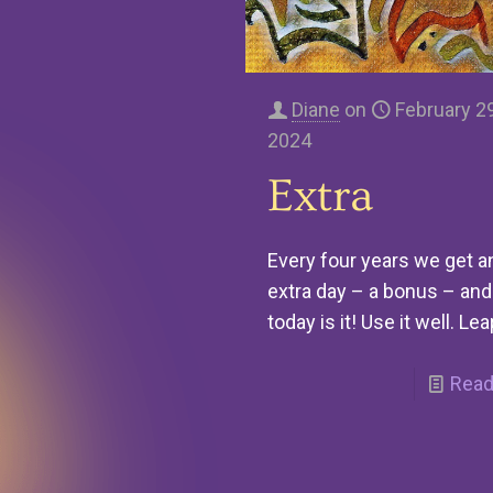
Diane
on
February 29
2024
Extra
Every four years we get a
extra day – a bonus – and
today is it! Use it well. Lea
Read