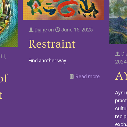
Diane
on
June 15, 2025
Restraint
Di
11,
Find another way
2024
A
of
Read more
t
Ayni 
pract
cultu
recip
exch