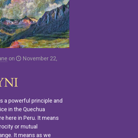
ane
on
November 22,
YNI
is a powerful principle and
ice in the Quechua
re here in Peru. It means
rocity or mutual
ange. It means as we