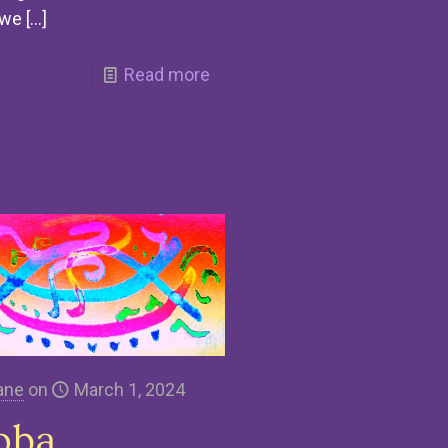
 we
[…]
Read more
ane
on
March 1, 2024
oba