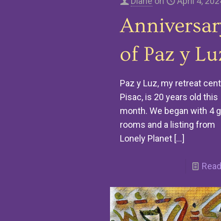
Diane
on
April 4, 202
Anniversar
of Paz y Lu
Paz y Luz, my retreat cent
Pisac, is 20 years old this
month. We began with 4 
rooms and a listing from
Lonely Planet
[…]
Read