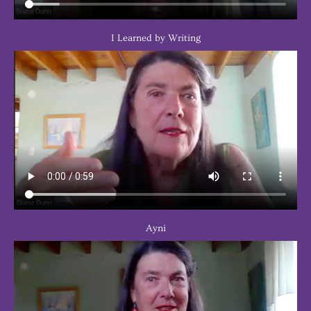
I Learned by Writing
Ayni