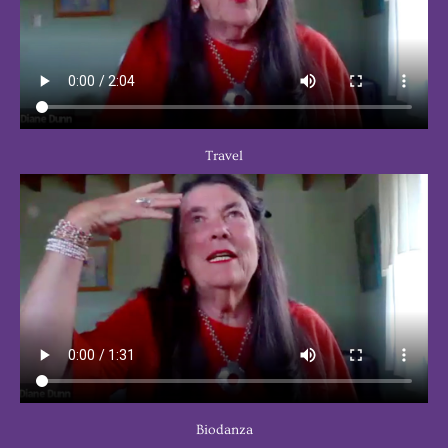
Travel
Biodanza