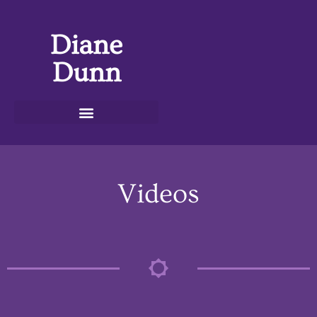
Diane
Dunn
Videos