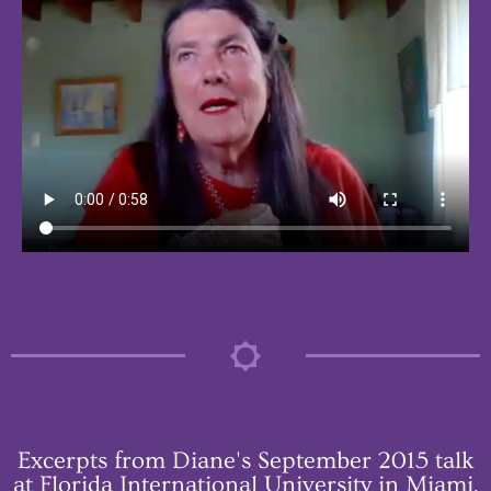
Excerpts from Diane's September 2015 talk
at Florida International University in Miami,