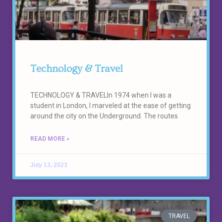
Technology & Travel
TECHNOLOGY & TRAVELIn 1974 when I was a
student in London, I marveled at the ease of getting
around the city on the Underground. The routes
READ MORE »
July 13, 2023
TRAVEL