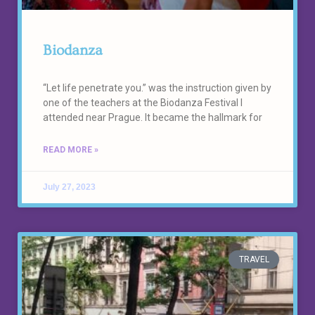
Biodanza
“Let life penetrate you.” was the instruction given by
one of the teachers at the Biodanza Festival I
attended near Prague. It became the hallmark for
READ MORE »
July 27, 2023
TRAVEL