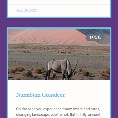
June 29, 2023
TRAVEL
Namibian Grandeur
On the road you experience many twists and turns,
changing landscape, cool to hot, flat to hilly, ancient