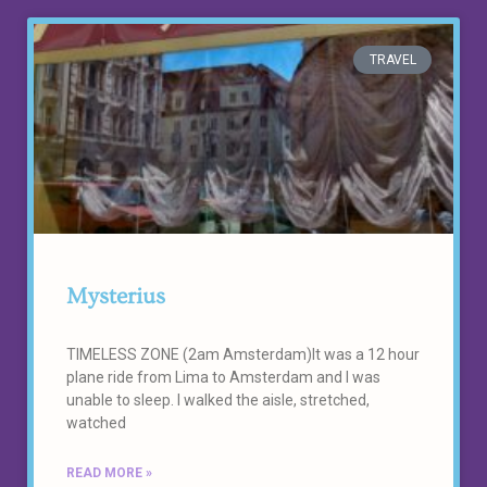
TRAVEL
Mysterius
TIMELESS ZONE (2am Amsterdam)It was a 12 hour
plane ride from Lima to Amsterdam and I was
unable to sleep. I walked the aisle, stretched,
watched
READ MORE »