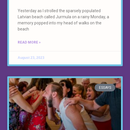
Yesterday as I strolled the sparsely populated
Latvian beach called Jurmula on a rainy Monday, a
memory popped into my head of walks on the
beach
READ MORE »
August 23, 2023
ESSAYS