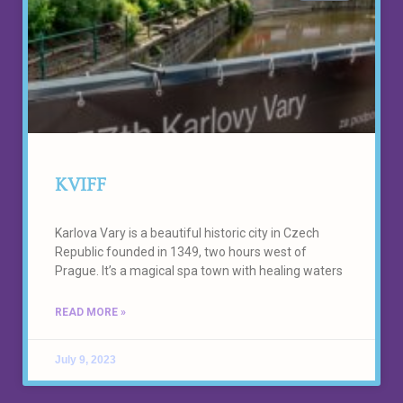
KVIFF
Karlova Vary is a beautiful historic city in Czech
Republic founded in 1349, two hours west of
Prague. It’s a magical spa town with healing waters
READ MORE »
July 9, 2023