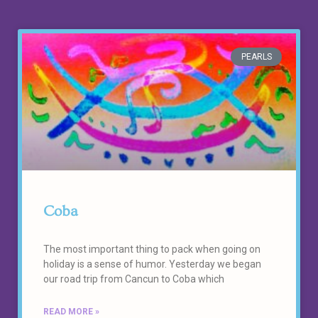
PEARLS
Coba
The most important thing to pack when going on
holiday is a sense of humor. Yesterday we began
our road trip from Cancun to Coba which
READ MORE »