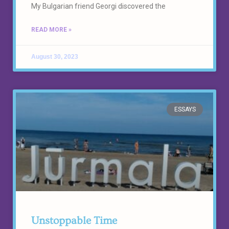
My Bulgarian friend Georgi discovered the
READ MORE »
August 30, 2023
ESSAYS
Unstoppable Time