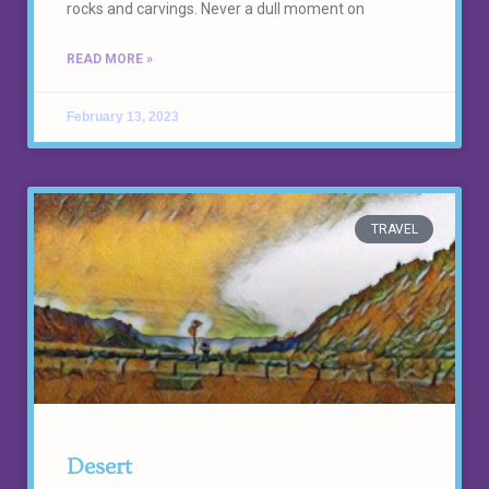
rocks and carvings. Never a dull moment on
READ MORE »
February 13, 2023
TRAVEL
Desert