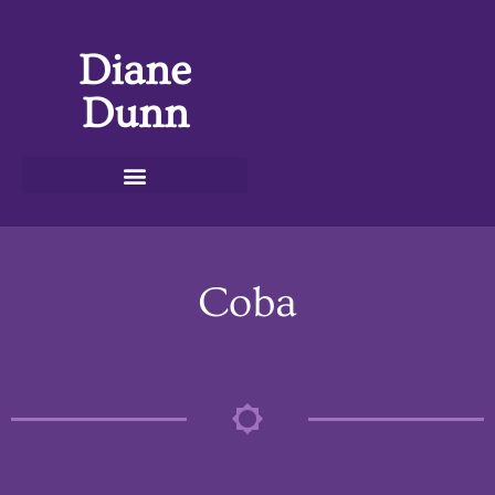
Diane
Dunn
Coba