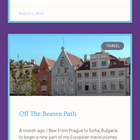
March 1, 2024
TRAVEL
Off The Beaten Path
A month ago, I flew from Prague to Sofia, Bulgaria
to begin a new part of my European travel journey.