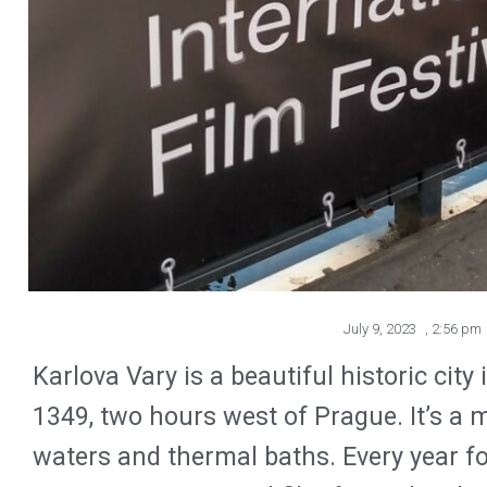
July 9, 2023
,
2:56 pm
Karlova Vary is a beautiful historic cit
1349, two hours west of Prague. It’s a 
waters and thermal baths. Every year for