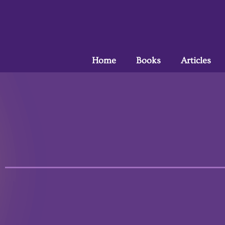
Home
Books
Articles