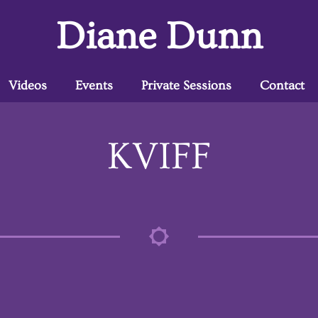
Diane Dunn
Videos
Events
Private Sessions
Contact
KVIFF