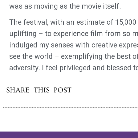
was as moving as the movie itself.
The festival, with an estimate of 15,000
uplifting – to experience film from so 
indulged my senses with creative expre
see the world – exemplifying the best 
adversity. I feel privileged and blessed 
SHARE THIS POST