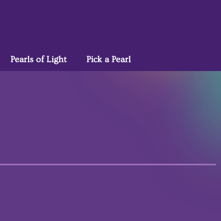
Pearls of Light
Pick a Pearl