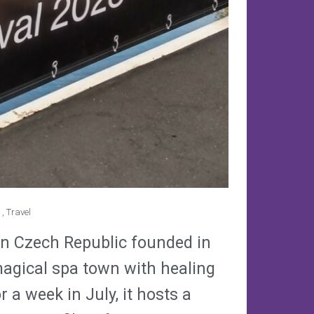
,
Travel
y in Czech Republic founded in
magical spa town with healing
 a week in July, it hosts a