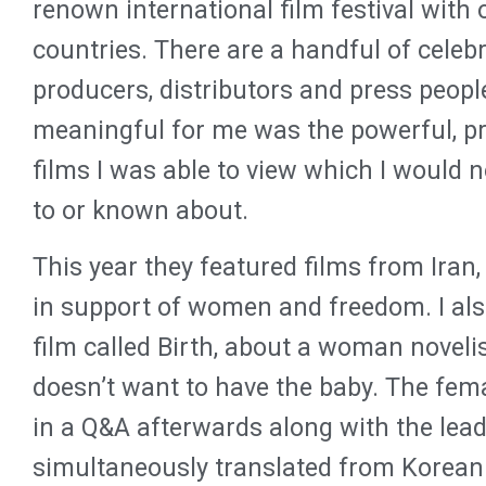
renown international film festival with
countries. There are a handful of celebr
producers, distributors and press peopl
meaningful for me was the powerful, pro
films I was able to view which I would 
to or known about.
This year they featured films from Iran,
in support of women and freedom. I al
film called Birth, about a woman novel
doesn’t want to have the baby. The fema
in a Q&A afterwards along with the lea
simultaneously translated from Korean