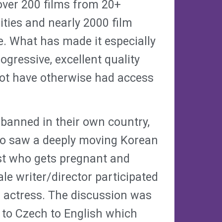
 over 200 films from 20+
ities and nearly 2000 film
e. What has made it especially
gressive, excellent quality
not have otherwise had access
 banned in their own country,
so saw a deeply moving Korean
ist who gets pregnant and
le writer/director participated
d actress. The discussion was
 to Czech to English which