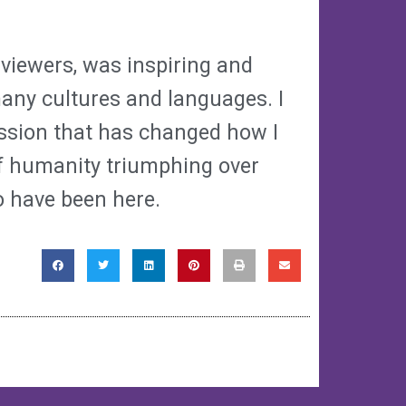
 viewers, was inspiring and
many cultures and languages. I
ssion that has changed how I
of humanity triumphing over
to have been here.