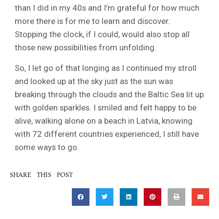
than I did in my 40s and I’m grateful for how much
more there is for me to learn and discover.
Stopping the clock, if I could, would also stop all
those new possibilities from unfolding.
So, I let go of that longing as I continued my stroll
and looked up at the sky just as the sun was
breaking through the clouds and the Baltic Sea lit up
with golden sparkles. I smiled and felt happy to be
alive, walking alone on a beach in Latvia, knowing
with 72 different countries experienced, I still have
some ways to go.
SHARE THIS POST