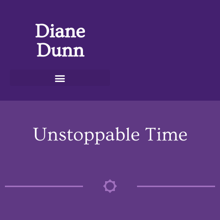
Diane
Dunn
Unstoppable Time