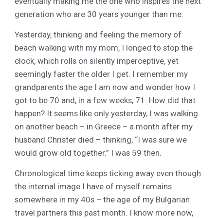
eventually making me the one who inspires the next
generation who are 30 years younger than me.
Yesterday, thinking and feeling the memory of
beach walking with my mom, I longed to stop the
clock, which rolls on silently imperceptive, yet
seemingly faster the older I get. I remember my
grandparents the age I am now and wonder how I
got to be 70 and, in a few weeks, 71. How did that
happen? It seems like only yesterday, I was walking
on another beach – in Greece – a month after my
husband Christer died – thinking, “I was sure we
would grow old together.” I was 59 then.
Chronological time keeps ticking away even though
the internal image I have of myself remains
somewhere in my 40s – the age of my Bulgarian
travel partners this past month. I know more now,