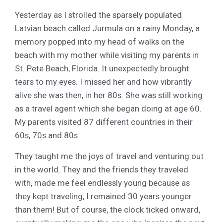
Yesterday as I strolled the sparsely populated
Latvian beach called Jurmula on a rainy Monday, a
memory popped into my head of walks on the
beach with my mother while visiting my parents in
St. Pete Beach, Florida. It unexpectedly brought
tears to my eyes. I missed her and how vibrantly
alive she was then, in her 80s. She was still working
as a travel agent which she began doing at age 60.
My parents visited 87 different countries in their
60s, 70s and 80s.
They taught me the joys of travel and venturing out
in the world. They and the friends they traveled
with, made me feel endlessly young because as
they kept traveling, I remained 30 years younger
than them! But of course, the clock ticked onward,