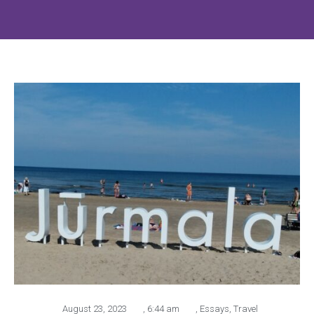
August 23, 2023
,
6:44 am
,
Essays
,
Travel