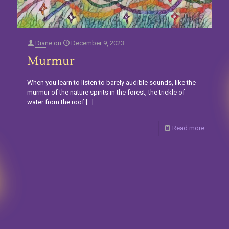
Diane
on
December 9, 2023
Murmur
When you learn to listen to barely audible sounds, like the
murmur of the nature spirits in the forest, the trickle of
water from the roof
[…]
Read more