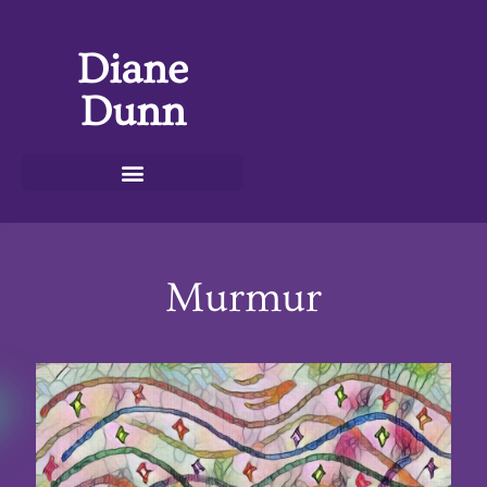
Diane
Dunn
Murmur