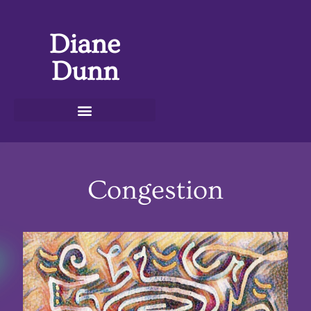
Diane
Dunn
Congestion