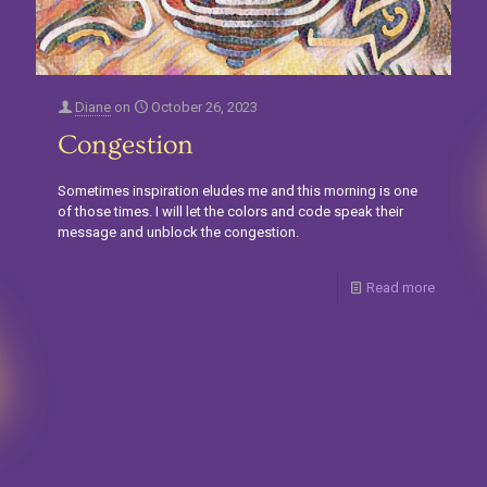
Diane
on
October 26, 2023
Congestion
Sometimes inspiration eludes me and this morning is one
of those times. I will let the colors and code speak their
message and unblock the congestion.
Read more