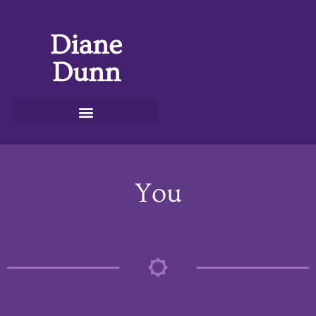
Diane
Dunn
You