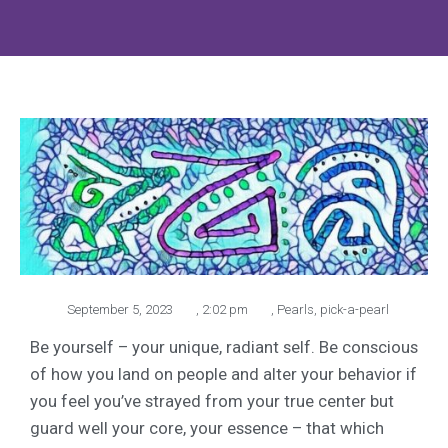
September 5, 2023
,
2:02 pm
,
Pearls
,
pick-a-pearl
Be yourself – your unique, radiant self. Be conscious
of how you land on people and alter your behavior if
you feel you’ve strayed from your true center but
guard well your core, your essence – that which