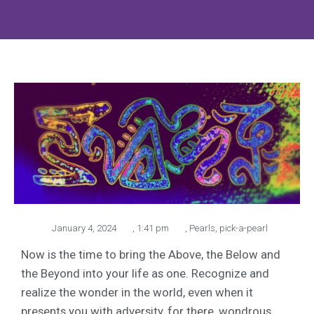
January 4, 2024
,
1:41 pm
,
Pearls
,
pick-a-pearl
Now is the time to bring the Above, the Below and
the Beyond into your life as one. Recognize and
realize the wonder in the world, even when it
presents you with adversity, for there, wondrous