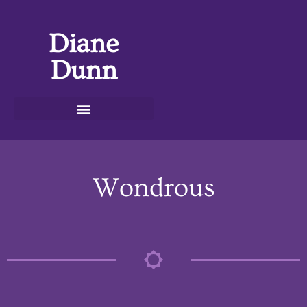
Diane
Dunn
Wondrous