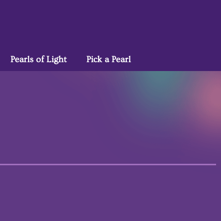
Pearls of Light
Pick a Pearl