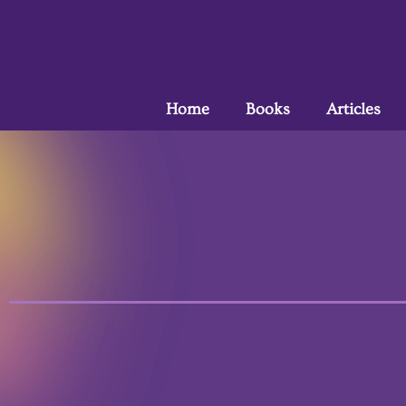
Home
Books
Articles