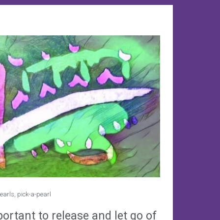
earls
,
pick-a-pearl
portant to release and let go of