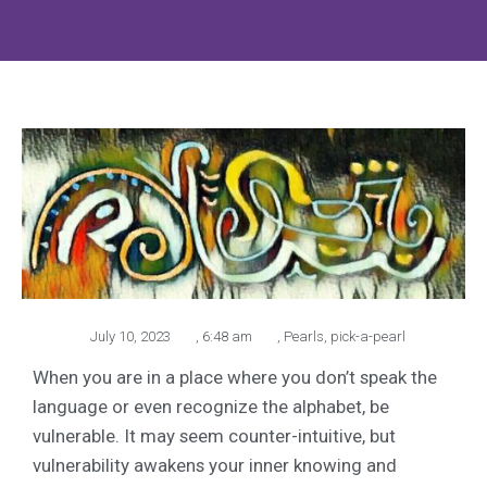
July 10, 2023
,
6:48 am
,
Pearls
,
pick-a-pearl
When you are in a place where you don’t speak the
language or even recognize the alphabet, be
vulnerable. It may seem counter-intuitive, but
vulnerability awakens your inner knowing and