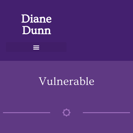
Diane
Dunn
Vulnerable