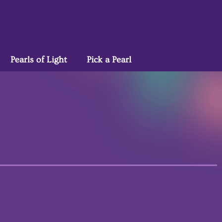
Pearls of Light
Pick a Pearl