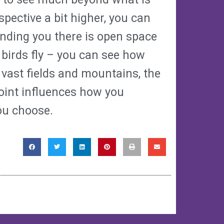
rspective a bit higher, you can
inding you there is open space
 birds fly – you can see how
vast fields and mountains, the
point influences how you
ou choose.