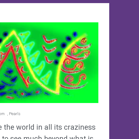
 pm
,
Pearls
the world in all its craziness
ult to see much beyond what is