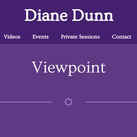
Diane Dunn
Videos
Events
Private Sessions
Contact
Viewpoint