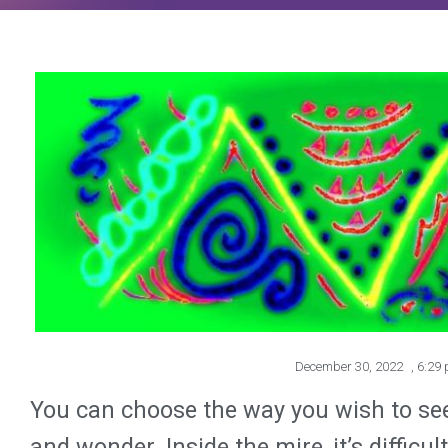
December 30, 2022
,
6:29
You can choose the way you wish to see 
and wonder. Inside the mire, it’s diffic