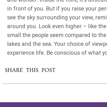
in front of you. But if you raise your pe
see the sky surrounding your view, rem
around you. Look even higher – like the
small the people seem compared to the 
lakes and the sea. Your choice of view
experience life. Be conscious of what y
SHARE THIS POST