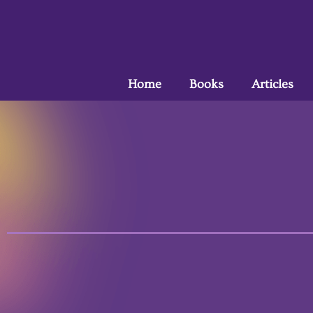
Home
Books
Articles