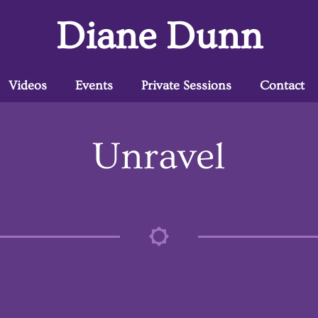
Diane Dunn
Videos
Events
Private Sessions
Contact
Unravel