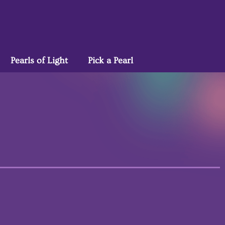
Pearls of Light
Pick a Pearl