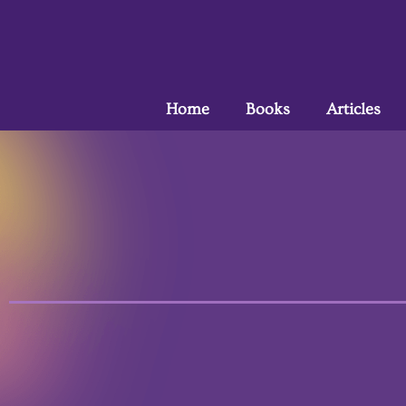
Home
Books
Articles