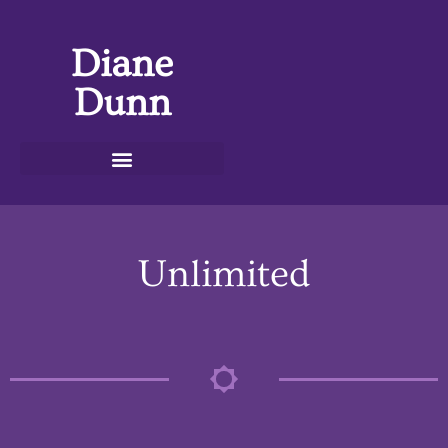
Diane
Dunn
Unlimited