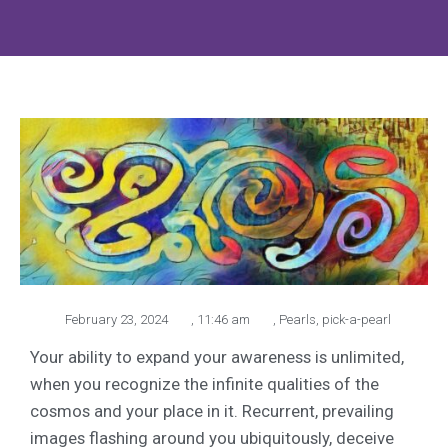
February 23, 2024
,
11:46 am
,
Pearls
,
pick-a-pearl
Your ability to expand your awareness is unlimited,
when you recognize the infinite qualities of the
cosmos and your place in it. Recurrent, prevailing
images flashing around you ubiquitously, deceive