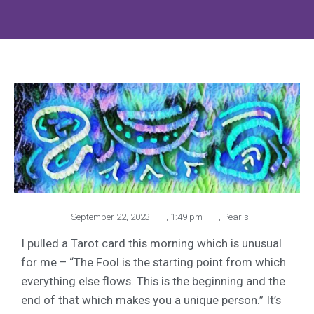
September 22, 2023
,
1:49 pm
,
Pearls
I pulled a Tarot card this morning which is unusual
for me – “The Fool is the starting point from which
everything else flows. This is the beginning and the
end of that which makes you a unique person.” It’s