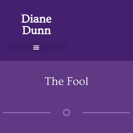
Diane
Dunn
The Fool