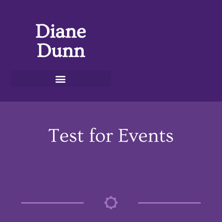
Diane
Dunn
Test for Events