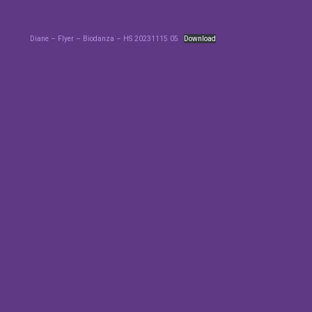
Diane – Flyer – Biodanza – HS 20231115 05
Download