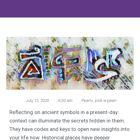
July 12, 2023
,
6:30 am
,
Pearls
,
pick-a-pearl
Reflecting on ancient symbols in a present-day
context can illuminate the secrets hidden in them.
They have codes and keys to open new insights into
your life now. Historical places have deeper