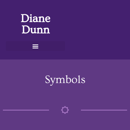
Diane
Dunn
Symbols