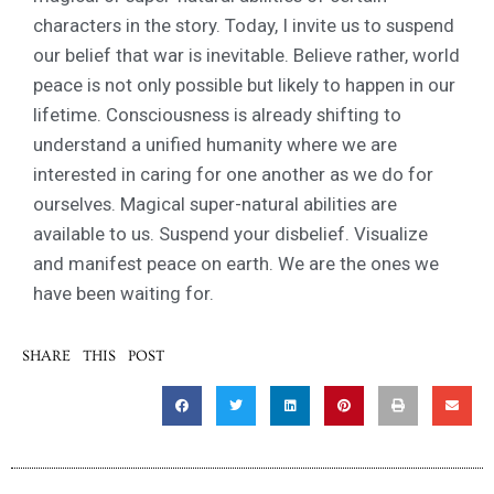
characters in the story. Today, I invite us to suspend
our belief that war is inevitable. Believe rather, world
peace is not only possible but likely to happen in our
lifetime. Consciousness is already shifting to
understand a unified humanity where we are
interested in caring for one another as we do for
ourselves. Magical super-natural abilities are
available to us. Suspend your disbelief. Visualize
and manifest peace on earth. We are the ones we
have been waiting for.
SHARE THIS POST