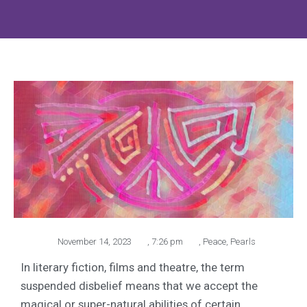
November 14, 2023
,
7:26 pm
,
Peace
,
Pearls
In literary fiction, films and theatre, the term
suspended disbelief means that we accept the
magical or super-natural abilities of certain