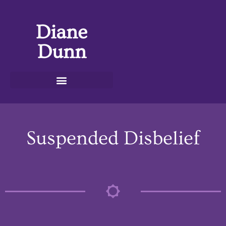
Diane
Dunn
Suspended Disbelief