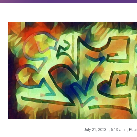
July 21, 2023
,
6:13 am
,
Pear