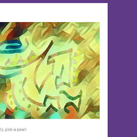
ls
,
pick-a-pearl