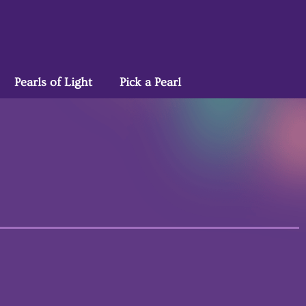
Pearls of Light
Pick a Pearl