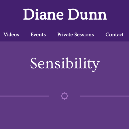
Diane Dunn
Videos
Events
Private Sessions
Contact
Sensibility