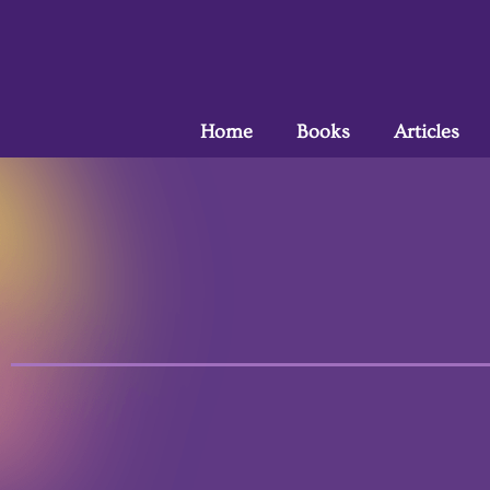
Home
Books
Articles