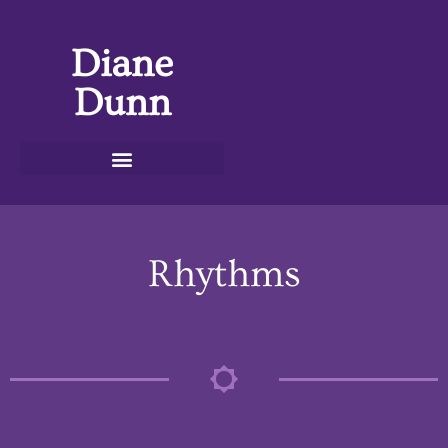
Diane
Dunn
Rhythms