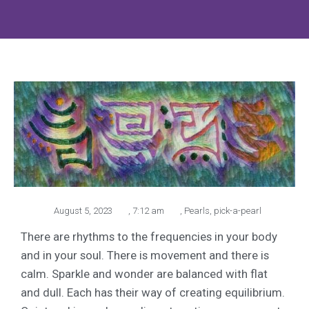
August 5, 2023
,
7:12 am
,
Pearls
,
pick-a-pearl
There are rhythms to the frequencies in your body
and in your soul. There is movement and there is
calm. Sparkle and wonder are balanced with flat
and dull. Each has their way of creating equilibrium.