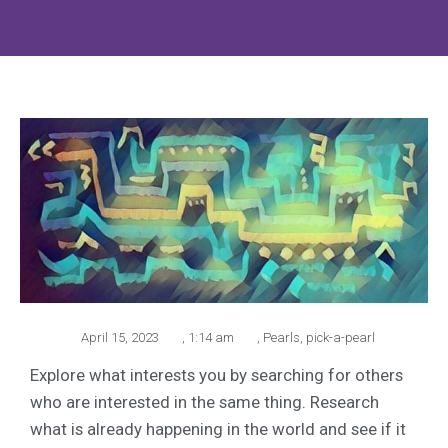
April 15, 2023
,
1:14 am
,
Pearls
,
pick-a-pearl
Explore what interests you by searching for others
who are interested in the same thing. Research
what is already happening in the world and see if it