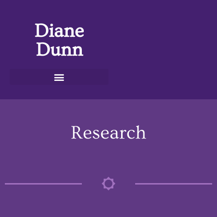
Diane
Dunn
Research