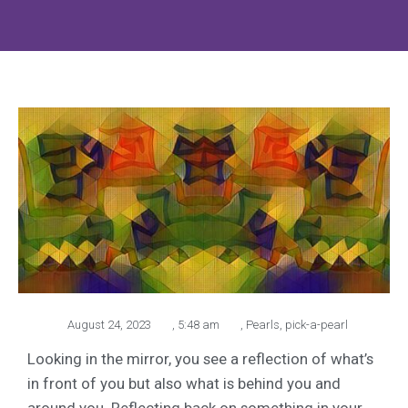
August 24, 2023
,
5:48 am
,
Pearls
,
pick-a-pearl
Looking in the mirror, you see a reflection of what’s
in front of you but also what is behind you and