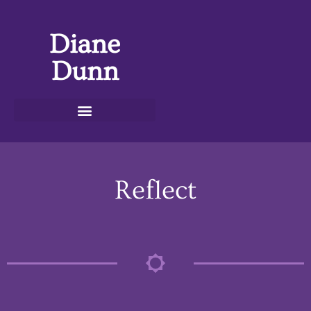
Diane
Dunn
Reflect