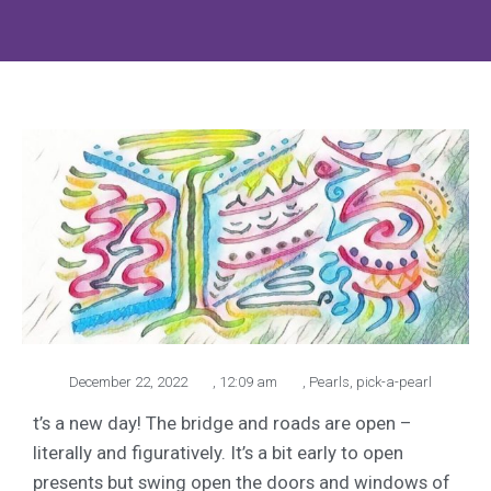
December 22, 2022
,
12:09 am
,
Pearls
,
pick-a-pearl
t’s a new day! The bridge and roads are open –
literally and figuratively. It’s a bit early to open
presents but swing open the doors and windows of