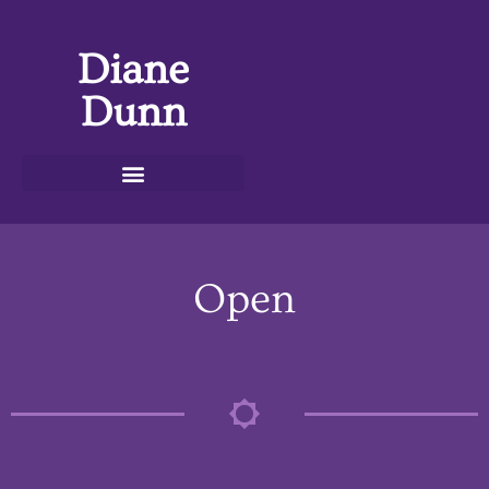
Diane
Dunn
Open