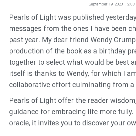
September 19, 2023
,
2:08
Pearls of Light was published yesterda
messages from the ones I have been ch
past year. My dear friend Wendy Crumpl
production of the book as a birthday p
together to select what would be best a
itself is thanks to Wendy, for which I am
collaborative effort culminating from a
Pearls of Light offer the reader wisd
guidance for embracing life more fully.
oracle, it invites you to discover your 