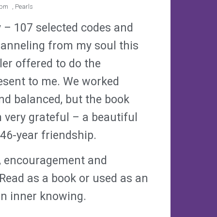
 pm
,
Pearls
y – 107 selected codes and
anneling from my soul this
er offered to do the
resent to me. We worked
nd balanced, but the book
 very grateful – a beautiful
 46-year friendship.
om, encouragement and
 Read as a book or used as an
own inner knowing.