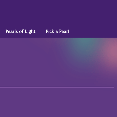
Pearls of Light
Pick a Pearl