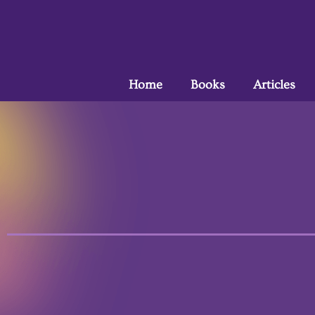
Home
Books
Articles