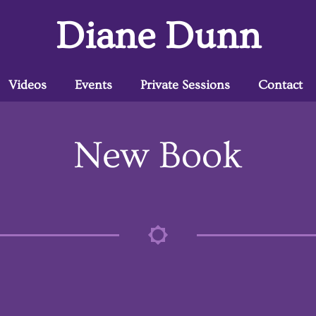
Diane Dunn
Videos
Events
Private Sessions
Contact
New Book