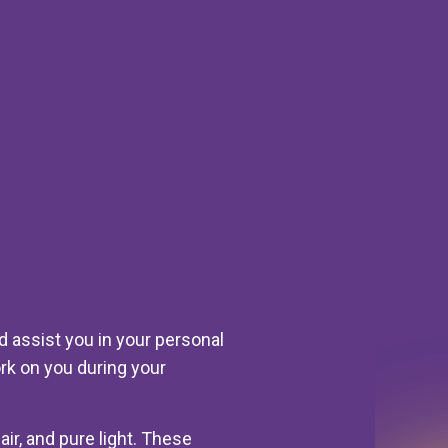
 assist you in your personal
rk on you during your
air, and pure light. These