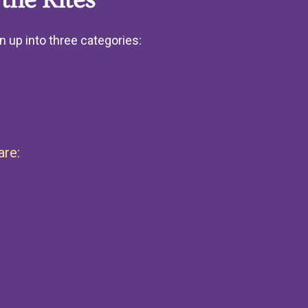
the Rites
n up into three categories:
are: