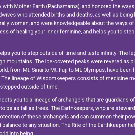
with Mother Earth (Pachamama), and honored the ways 
ives who attended births and deaths, as well as being he
rally women, and were knowledgeable about the ways of t
cess of healing your inner feminine, and helps you to ste
lps you to step outside of time and taste infinity. The l
gh mountains. The ice-covered peaks were revered as pla
ld, from Mt. Sinai to Mt. Fuji to Mt. Olympus, have been
. The lineage of Wisdomkeepers consists of medicine 
stepped outside of time.
ects you to a lineage of archangels that are guardians of
 be as tall as trees. The Earthkeepers, who are stewards o
rotection of these archangels and can summon their pow
d balance to any situation. The Rite of the Earthkeeper he
rld into being.