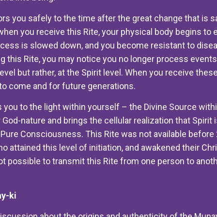
rs you safely to the time after the great change that is s
when you receive this Rite, your physical body begins to 
ocess is slowed down, and you become resistant to dise
ng this Rite, you may notice you no longer process events 
level but rather, at the Spirit level. When you receive thes
to come and for future generations.
 you to the light within yourself – the Divine Source wit
 God-nature and brings the cellular realization that Spirit 
le Pure Consciousness. This Rite was not available before
o attained this level of initiation, and awakened their Ch
t possible to transmit this Rite from one person to anoth
y-ki
iscussion about the origins and authenticity of the Munay