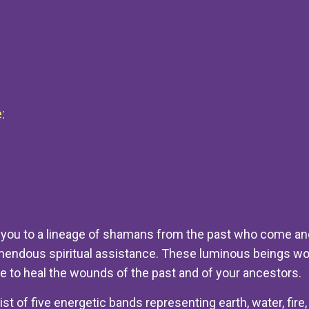
:
 you to a lineage of shamans from the past who come and
emendous spiritual assistance. These luminous beings wo
e to heal the wounds of the past and of your ancestors.
t of five energetic bands representing earth, water, fire, 