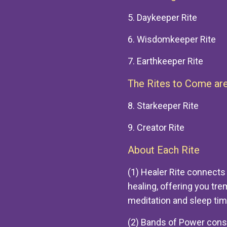
5. Daykeeper Rite
6. Wisdomkeeper Rite
7. Earthkeeper Rite
The Rites to Come are
8. Starkeeper Rite
9. Creator Rite
About Each Rite
(1) Healer Rite connects
healing, offering you tr
meditation and sleep tim
(2) Bands of Power consis