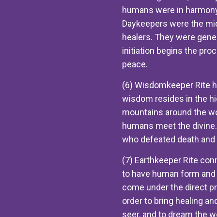
humans were in harmony 
Daykeepers were the midw
healers. They were gene
initiation begins the pro
peace.
(6) Wisdomkeeper Rite he
wisdom resides in the hi
mountains around the wor
humans meet the divine
who defeated death and 
(7) Earthkeeper Rite conn
to have human form and to
come under the direct p
order to bring healing an
seer, and to dream the wo