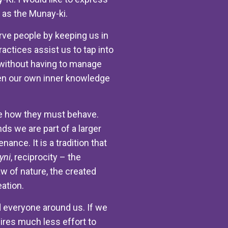
l as the Munay-ki.
serve people by keeping us in
actices assist us to tap into
e without having to manage
aken our own inner knowledge
ople how they must behave.
nds we are part of a larger
ance. It is a tradition that
yni
, reciprocity – the
aw of nature, the created
eation.
 everyone around us. If we
uires much less effort to