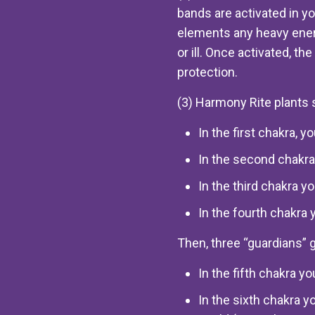
bands are activated in yo
elements any heavy ener
or ill. Once activated, th
protection.
(3) Harmony Rite plants 
In the first chakra, 
In the second chakra
In the third chakra 
In the fourth chakra 
Then, three “guardians” 
In the fifth chakra y
In the sixth chakra y