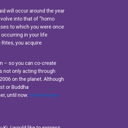
aid will occur around the year
evolve into that of “homo
ases to which you were once
occurring in your life
e Rites, you acquire
hin – so you can co-create
is not only acting through
 2006 on the planet. Although
rist or Buddha
er, until now.
www.munay-
-Ki. I would like to express