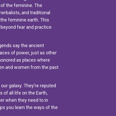
of the feminine. The
rbalists, and traditional
he feminine earth. This
p beyond fear and practice
egends say the ancient
ces of power, just as other
 honored as places where
men and women from the past
 our galaxy. They’re reputed
f all life on the Earth,
er when they need to in
lps you learn the ways of the