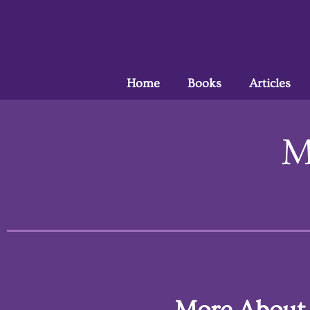
Home
Books
Articles
M