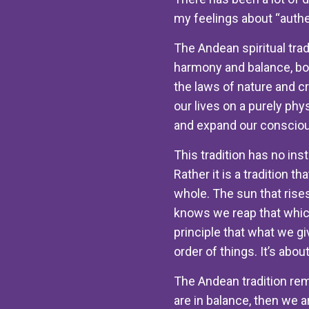
my feelings about “authen
The Andean spiritual trad
harmony and balance, bot
the laws of nature and c
our lives on a purely phy
and expand our consciou
This tradition has no ins
Rather it is a tradition t
whole. The sun that rises
knows we reap that which
principle that what we gi
order of things. It’s about
The Andean tradition rem
are in balance, then we a