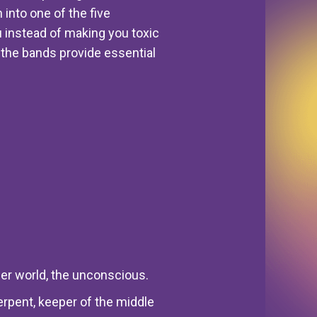
 into one of the five
 instead of making you toxic
r, the bands provide essential
wer world, the unconscious.
erpent, keeper of the middle