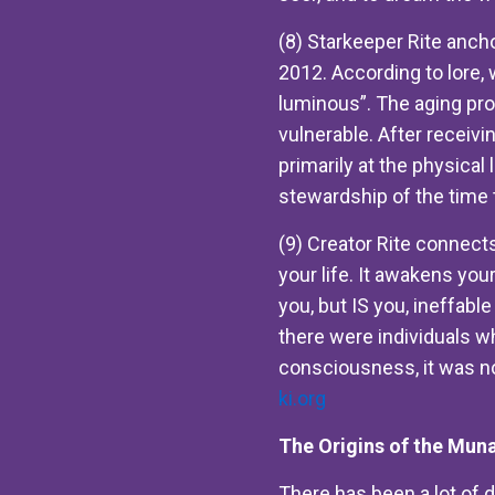
(8) Starkeeper Rite ancho
2012. According to lore, 
luminous”. The aging pr
vulnerable. After receivi
primarily at the physical 
stewardship of the time 
(9) Creator Rite connects
your life. It awakens your
you, but IS you, ineffab
there were individuals wh
consciousness, it was no
ki.org
The Origins of the Muna
There has been a lot of d