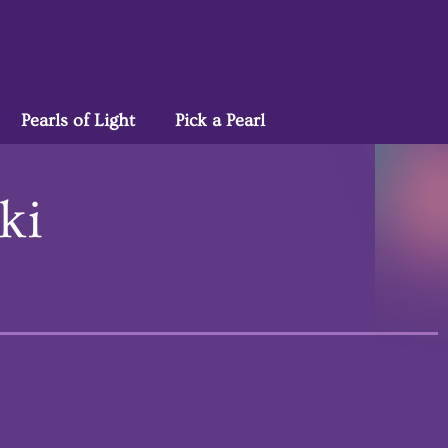
Pearls of Light
Pick a Pearl
ki