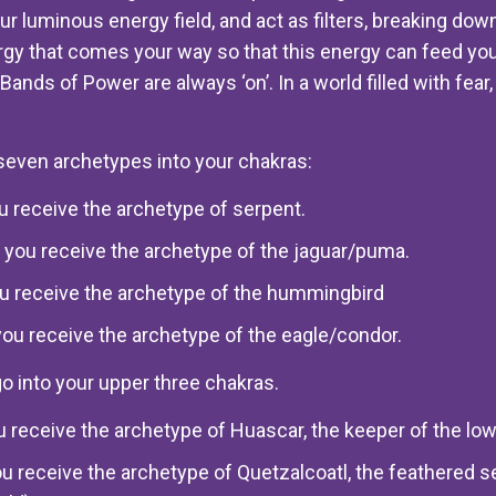
ur luminous energy field, and act as filters, breaking down
gy that comes your way so that this energy can feed you
e Bands of Power are always ‘on’. In a world filled with fea
seven archetypes into your chakras:
you receive the archetype of serpent.
 you receive the archetype of the jaguar/puma.
you receive the archetype of the hummingbird
you receive the archetype of the eagle/condor.
go into your upper three chakras.
ou receive the archetype of Huascar, the keeper of the lo
ou receive the archetype of Quetzalcoatl, the feathered s