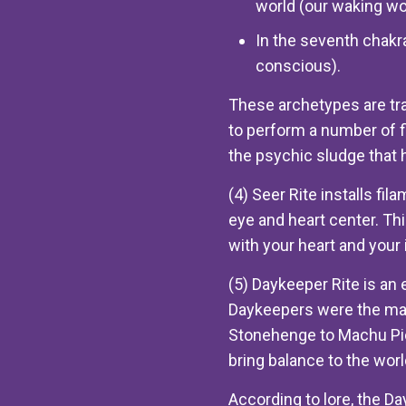
world (our waking wo
In the seventh chakra
conscious).
These archetypes are tra
to perform a number of 
the psychic sludge that ha
(4) Seer Rite installs fil
eye and heart center. Thi
with your heart and your i
(5) Daykeeper Rite is an
Daykeepers were the mast
Stonehenge to Machu Picc
bring balance to the worl
According to lore, the D