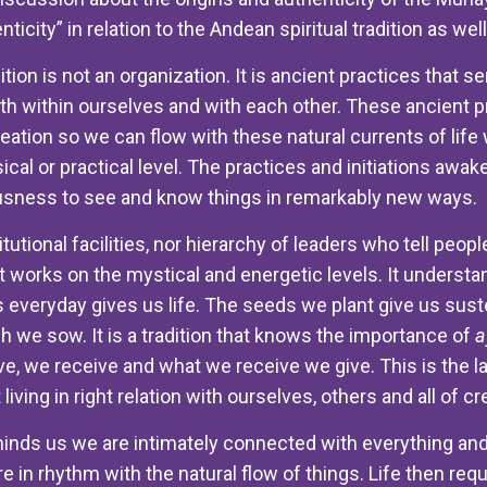
ticity” in relation to the Andean spiritual tradition as wel
ition is not an organization. It is ancient practices that 
h within ourselves and with each other. These ancient pr
reation so we can flow with these natural currents of lif
sical or practical level. The practices and initiations aw
sness to see and know things in remarkably new ways.
titutional facilities, nor hierarchy of leaders who tell pe
hat works on the mystical and energetic levels. It understa
 everyday gives us life. The seeds we plant give us susten
 we sow. It is a tradition that knows the importance of
a
ve, we receive and what we receive we give. This is the l
 living in right relation with ourselves, others and all of cr
inds us we are intimately connected with everything and
re in rhythm with the natural flow of things. Life then req