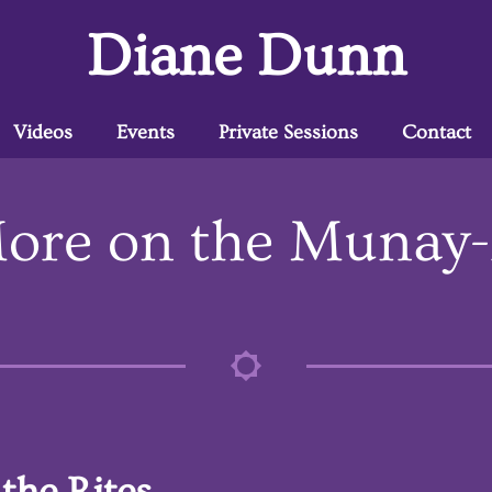
Diane Dunn
Videos
Events
Private Sessions
Contact
ore on the Munay-