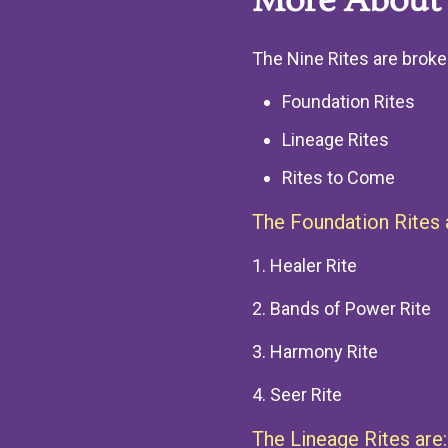
More About 
The Nine Rites are broke
Foundation Rites
Lineage Rites
Rites to Come
The Foundation Rites 
1. Healer Rite
2. Bands of Power Rite
3. Harmony Rite
4. Seer Rite
The Lineage Rites are: