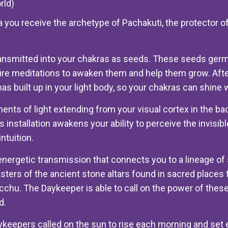
rld)
 you receive the archetype of Pachakuti, the protector o
nsmitted into your chakras as seeds. These seeds germi
fire meditations to awaken them and help them grow. Aft
s built up in your light body, so your chakras can shine wit
aments of light extending from your visual cortex in the ba
s installation awakens your ability to perceive the invisi
ntuition.
 energetic transmission that connects you to a lineage o
ers of the ancient stone altars found in sacred places 
hu. The Daykeeper is able to call on the power of these 
d.
aykeepers called on the sun to rise each morning and set