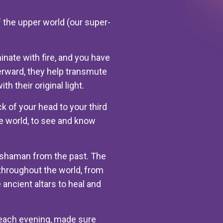
f the upper world (our super-
nate with fire, and you have
erward, they help transmute
h their original light.
ck of your head to your third
ble world, to see and know
f shaman from the past. The
throughout the world, from
ancient altars to heal and
 each evening, made sure