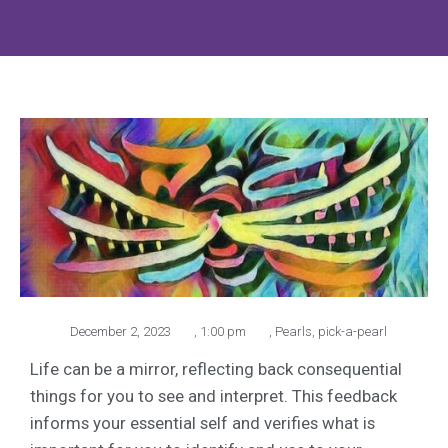
December 2, 2023
,
1:00 pm
,
Pearls
,
pick-a-pearl
Life can be a mirror, reflecting back consequential
things for you to see and interpret. This feedback
informs your essential self and verifies what is