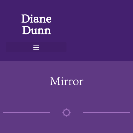
Diane
Dunn
Mirror