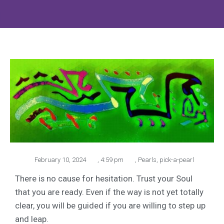
February 10, 2024
,
4:59 pm
,
Pearls
,
pick-a-pearl
There is no cause for hesitation. Trust your Soul
that you are ready. Even if the way is not yet totally
clear, you will be guided if you are willing to step up
and leap.