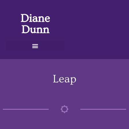
Diane
Dunn
Leap