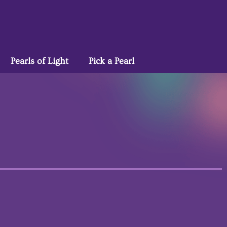
Pearls of Light
Pick a Pearl