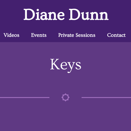
Diane Dunn
Videos
Events
Private Sessions
Contact
Keys