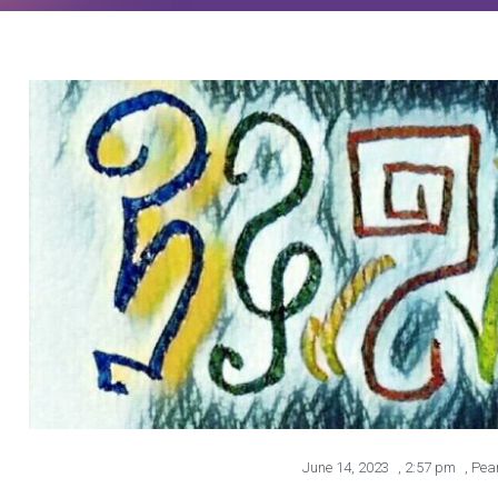
June 14, 2023
,
2:57 pm
,
Pea