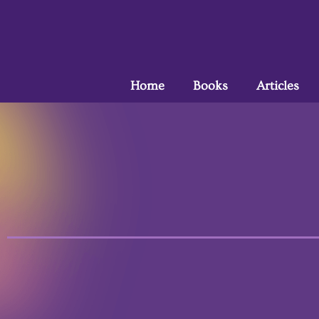
Home
Books
Articles