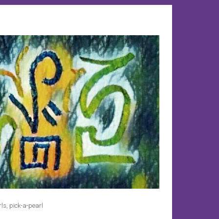
rls
,
pick-a-pearl