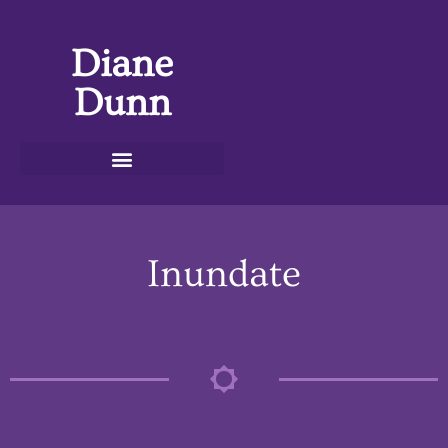
Diane
Dunn
Inundate