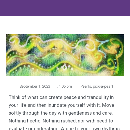
September 1, 2023
,
1:05 pm
,
Pearls
,
pick-a-pearl
Think of what can create peace and tranquility in
your life and then inundate yourself with it. Move
softly through the day with gentleness and care.
Nothing hectic. Nothing rushed, nor with need to
evaluate or understand. Atune to your own rhythms.