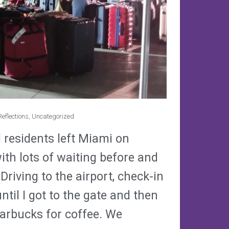
eflections
,
Uncategorized
d residents left Miami on
ith lots of waiting before and
Driving to the airport, check-in
ntil I got to the gate and then
tarbucks for coffee. We