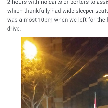
2 hours with no carts or porters to assi
which thankfully had wide sleeper seats
was almost 10pm when we left for the ho
drive.