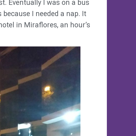
st. Eventually I was on a bus
 because I needed a nap. It
tel in Miraflores, an hour’s