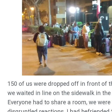
150 of us were dropped off in front of 
we waited in line on the sidewalk in the 
Everyone had to share a room, we were
disgruntled reactions. I had befriended 