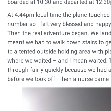
boarded at 10:30 and departed at 12:3
At 4:44pm local time the plane touched
number so I felt very blessed and happy 
Then the real adventure began. We lande
meant we had to walk down stairs to ge
to a tented outside holding area with pla
where we waited – and I mean waited.
through fairly quickly because we had al
before we took off. Then a nurse came 