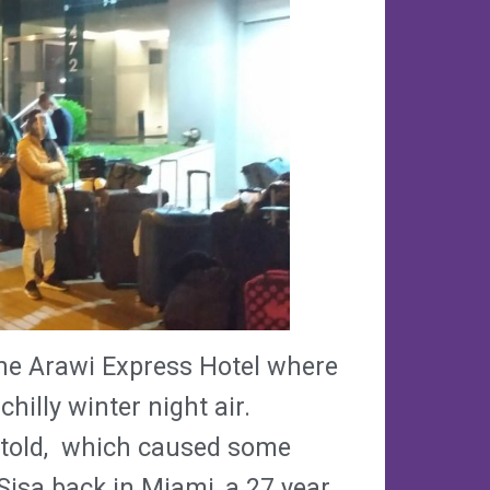
the Arawi Express Hotel where
chilly winter night air.
 told, which caused some
Sisa back in Miami, a 27 year