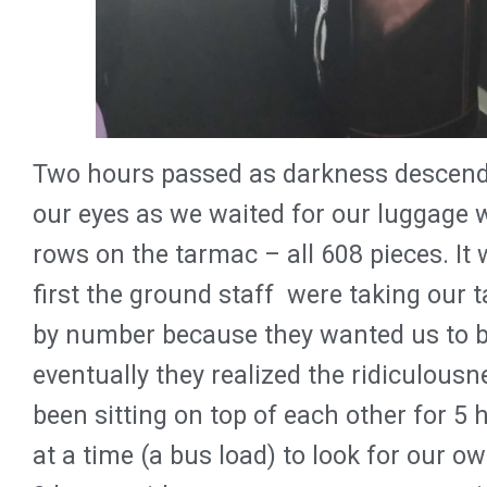
Two hours passed as darkness descende
our eyes as we waited for our luggage 
rows on the tarmac – all 608 pieces. It 
first the ground staff were taking our 
by number because they wanted us to be
eventually they realized the ridiculousn
been sitting on top of each other for 5 
at a time (a bus load) to look for our o