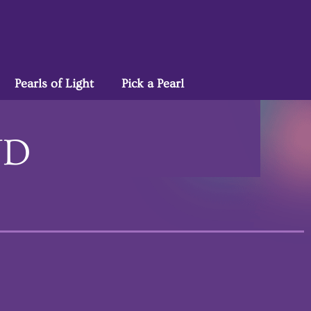
Pearls of Light
Pick a Pearl
ND