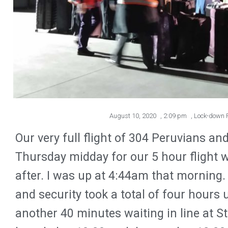
August 10, 2020
,
2:09 pm
,
Lock-down R
Our very full flight of 304 Peruvians an
Thursday midday for our 5 hour flight w
after. I was up at 4:44am that morning. 
and security took a total of four hours u
another 40 minutes waiting in line at S