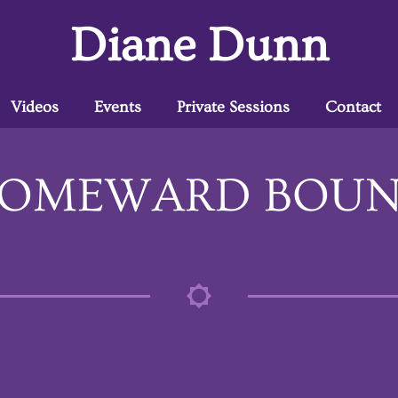
Diane Dunn
Videos
Events
Private Sessions
Contact
OMEWARD BOU