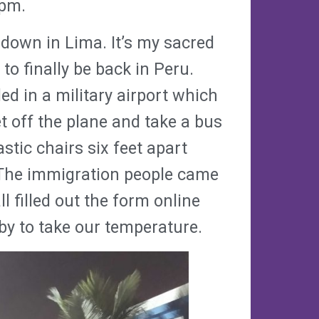
0pm.
 down in Lima. It’s my sacred
to finally be back in Peru.
d in a military airport which
t off the plane and take a bus
stic chairs six feet apart
 The immigration people came
l filled out the form online
by to take our temperature.