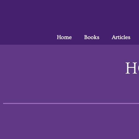
Home
Books
Articles
H