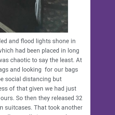
d and flood lights shone in
which had been placed in long
was chaotic to say the least. At
tags and looking for our bags
 social distancing but
ess of that given we had just
hours. So then they released 32
wn suitcases. That took another