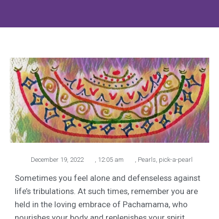
December 19, 2022
,
12:05 am
,
Pearls
,
pick-a-pearl
Sometimes you feel alone and defenseless against
life’s tribulations. At such times, remember you are
held in the loving embrace of Pachamama, who
nourishes your body and replenishes your spirit.