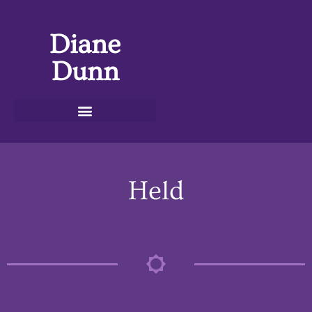
Diane
Dunn
Held