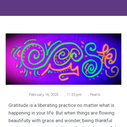
February 16, 2023
,
11:35 pm
,
Pearls
Gratitude is a liberating practice no matter what is
happening in your life. But when things are flowing
beautifully with grace and wonder, being thankful