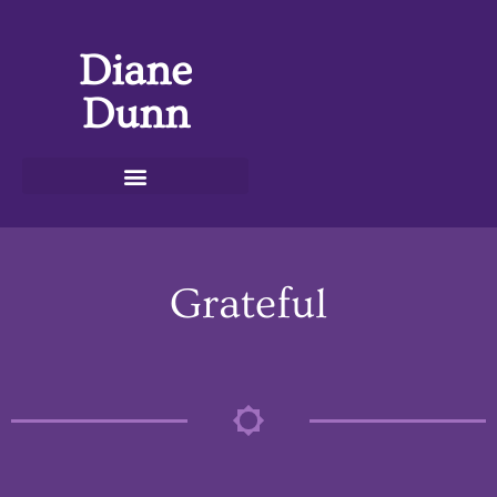
Diane
Dunn
Grateful