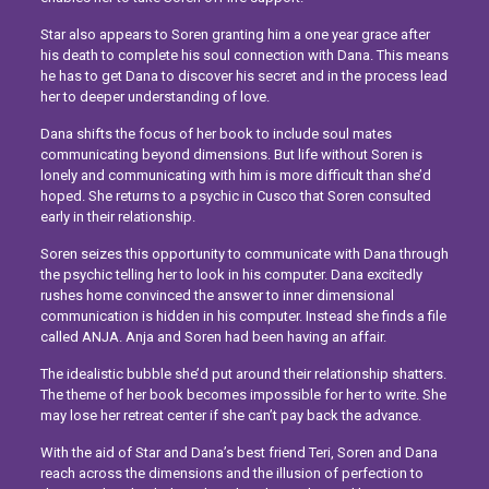
Star also appears to Soren granting him a one year grace after
his death to complete his soul connection with Dana. This means
he has to get Dana to discover his secret and in the process lead
her to deeper understanding of love.
Dana shifts the focus of her book to include soul mates
communicating beyond dimensions. But life without Soren is
lonely and communicating with him is more difficult than she’d
hoped. She returns to a psychic in Cusco that Soren consulted
early in their relationship.
Soren seizes this opportunity to communicate with Dana through
the psychic telling her to look in his computer. Dana excitedly
rushes home convinced the answer to inner dimensional
communication is hidden in his computer. Instead she finds a file
called ANJA. Anja and Soren had been having an affair.
The idealistic bubble she’d put around their relationship shatters.
The theme of her book becomes impossible for her to write. She
may lose her retreat center if she can’t pay back the advance.
With the aid of Star and Dana’s best friend Teri, Soren and Dana
reach across the dimensions and the illusion of perfection to