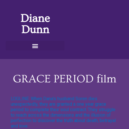
Diane
Dunn
GRACE PERIOD film
LOGLINE: When Dana’s husband Soren dies
unexpectedly, they are granted a one year grace
period to complete their soul contract.
They struggle
to reach across the dimensions and the illusion of
perfection to discover the truth about death, betrayal
and love.