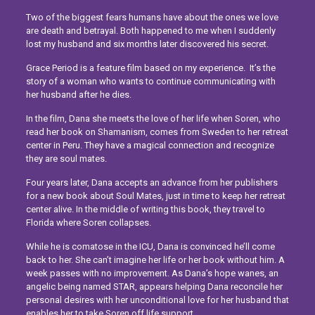
Two of the biggest fears humans have about the ones we love
are death and betrayal. Both happened to me when I suddenly
lost my husband and six months later discovered his secret.
Grace Period is a feature film based on my experience.
It’s the
story of a woman who wants to continue communicating with
her husband after he dies.
In the film, Dana she meets the love of her life when Soren, who
read her book on Shamanism, comes from Sweden to her retreat
center in Peru. They have a magical connection and recognize
they are soul mates.
Four years later, Dana accepts an advance from her publishers
for a new book about Soul Mates, just in time to keep her retreat
center alive. In the middle of writing this book, they travel to
Florida where Soren collapses.
While he is comatose in the ICU, Dana is convinced he’ll come
back to her. She can’t imagine her life or her book without him. A
week passes with no improvement. As Dana’s hope wanes, an
angelic being named STAR, appears helping Dana reconcile her
personal desires with her unconditional love for her husband that
enables her to take Soren off life support.