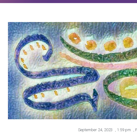
September 24, 2023
,
1:59 pm
,
P