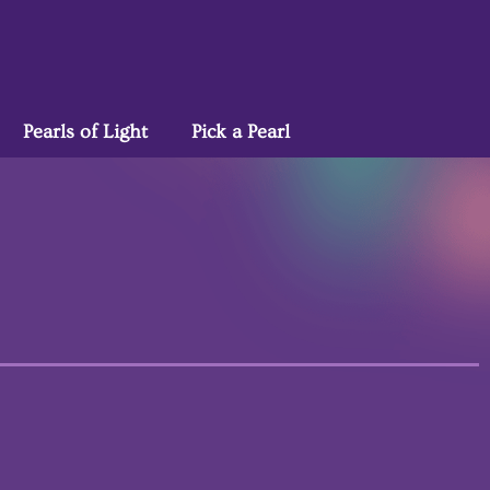
Pearls of Light
Pick a Pearl