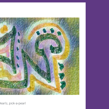
earls
,
pick-a-pearl