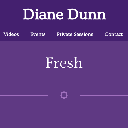
Diane Dunn
Videos
Events
Private Sessions
Contact
Fresh