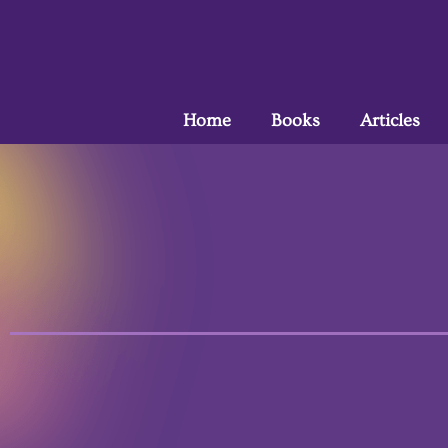
Home
Books
Articles