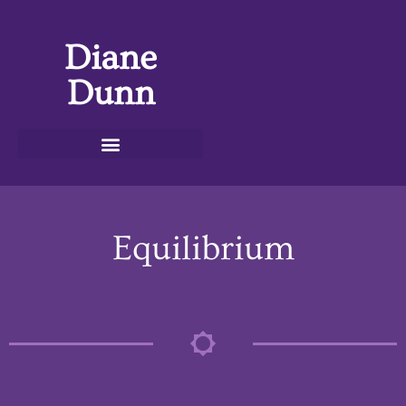
Diane
Dunn
Equilibrium