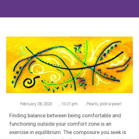
February 28, 2023
,
10:21 pm
,
Pearls
,
pick-a-pearl
Finding balance between being comfortable and
functioning outside your comfort zone is an
exercise in equilibrium. The composure you seek is