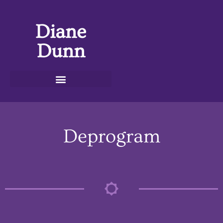
Diane
Dunn
Deprogram