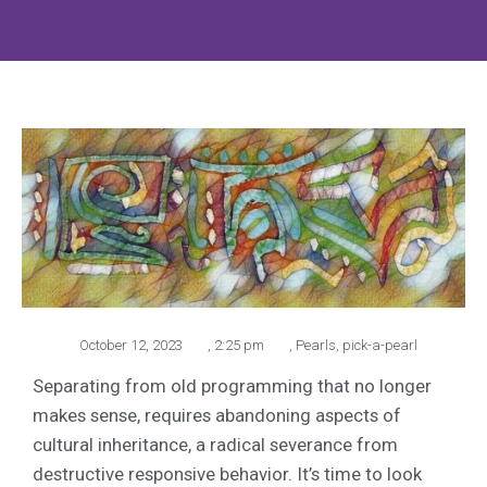
October 12, 2023
,
2:25 pm
,
Pearls
,
pick-a-pearl
Separating from old programming that no longer
makes sense, requires abandoning aspects of
cultural inheritance, a radical severance from
destructive responsive behavior. It’s time to look