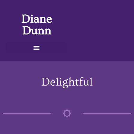
Diane
Dunn
Delightful