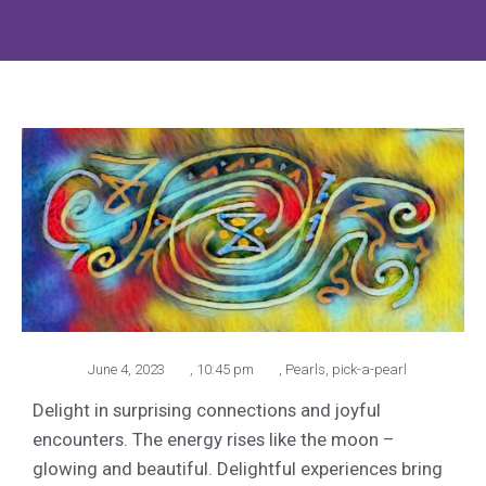
June 4, 2023
,
10:45 pm
,
Pearls
,
pick-a-pearl
Delight in surprising connections and joyful
encounters. The energy rises like the moon –
glowing and beautiful. Delightful experiences bring