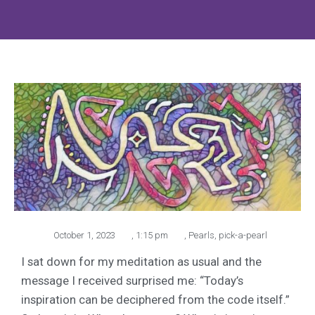
October 1, 2023
,
1:15 pm
,
Pearls
,
pick-a-pearl
I sat down for my meditation as usual and the
message I received surprised me: “Today’s
inspiration can be deciphered from the code itself.”