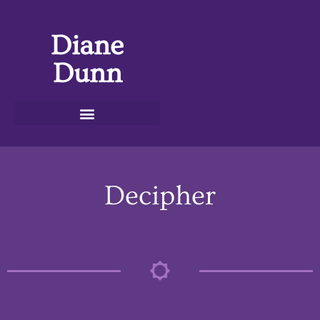
Diane
Dunn
Decipher