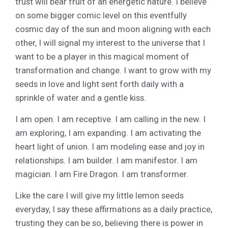
trust will bear fruit of an energetic nature. I believe
on some bigger comic level on this eventfully
cosmic day of the sun and moon aligning with each
other, I will signal my interest to the universe that I
want to be a player in this magical moment of
transformation and change. I want to grow with my
seeds in love and light sent forth daily with a
sprinkle of water and a gentle kiss.
I am open. I am receptive. I am calling in the new. I
am exploring, I am expanding. I am activating the
heart light of union. I am modeling ease and joy in
relationships. I am builder. I am manifestor. I am
magician. I am Fire Dragon. I am transformer.
Like the care I will give my little lemon seeds
everyday, I say these affirmations as a daily practice,
trusting they can be so, believing there is power in