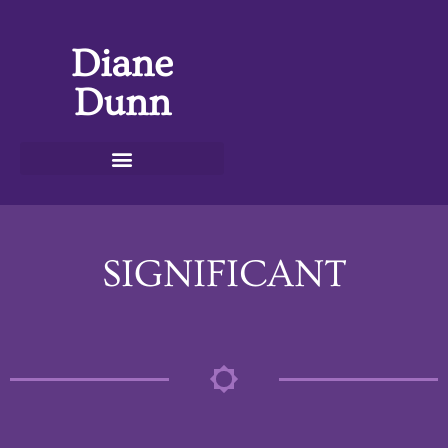
Diane
Dunn
SIGNIFICANT