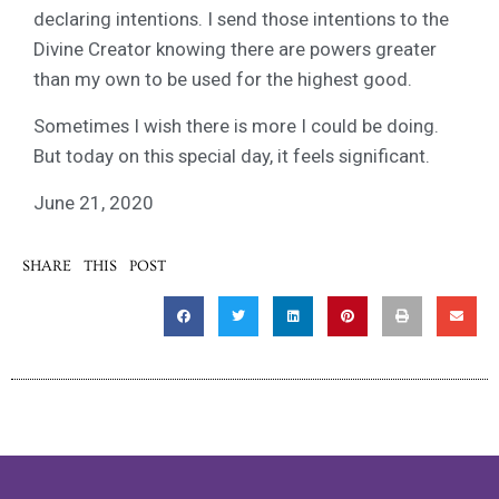
declaring intentions. I send those intentions to the
Divine Creator knowing there are powers greater
than my own to be used for the highest good.
Sometimes I wish there is more I could be doing.
But today on this special day, it feels significant.
June 21, 2020
SHARE THIS POST