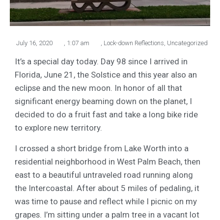
July 16, 2020
,
1:07 am
,
Lock-down Reflections
,
Uncategorized
It’s a special day today. Day 98 since I arrived in
Florida, June 21, the Solstice and this year also an
eclipse and the new moon. In honor of all that
significant energy beaming down on the planet, I
decided to do a fruit fast and take a long bike ride
to explore new territory.
I crossed a short bridge from Lake Worth into a
residential neighborhood in West Palm Beach, then
east to a beautiful untraveled road running along
the Intercoastal. After about 5 miles of pedaling, it
was time to pause and reflect while I picnic on my
grapes. I’m sitting under a palm tree in a vacant lot