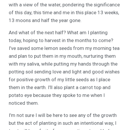
with a view of the water, pondering the significance
of this day, this time and me in this place 13 weeks,
13 moons and half the year gone.
And what of the next half? What am I planting
today, hoping to harvest in the months to come?
I’ve saved some lemon seeds from my morning tea
and plan to put them in my mouth, nurturing them
with my saliva, while putting my hands through the
potting soil sending love and light and good wishes
for positive growth of my little seeds as I place
them in the earth. I’ll also plant a carrot top and
potato eye because they spoke to me when I
noticed them.
I’m not sure I will be here to see any of the growth
but the act of planting in such an intentional way, I