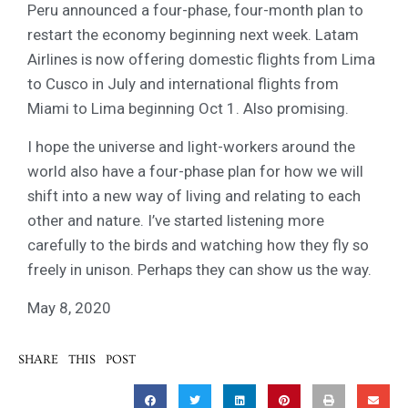
Peru announced a four-phase, four-month plan to
restart the economy beginning next week. Latam
Airlines is now offering domestic flights from Lima
to Cusco in July and international flights from
Miami to Lima beginning Oct 1. Also promising.
I hope the universe and light-workers around the
world also have a four-phase plan for how we will
shift into a new way of living and relating to each
other and nature. I’ve started listening more
carefully to the birds and watching how they fly so
freely in unison. Perhaps they can show us the way.
May 8, 2020
SHARE THIS POST