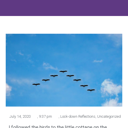
July 14, 2020
,
9:37 pm
,
Lock-down Reflections
,
Uncategorized
I followed the birds to the little cottage on the