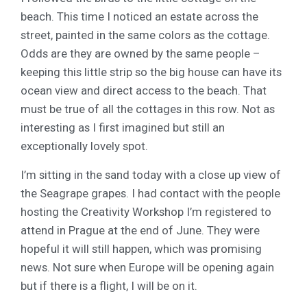
beach. This time I noticed an estate across the
street, painted in the same colors as the cottage.
Odds are they are owned by the same people –
keeping this little strip so the big house can have its
ocean view and direct access to the beach. That
must be true of all the cottages in this row. Not as
interesting as I first imagined but still an
exceptionally lovely spot.
I’m sitting in the sand today with a close up view of
the Seagrape grapes. I had contact with the people
hosting the Creativity Workshop I’m registered to
attend in Prague at the end of June. They were
hopeful it will still happen, which was promising
news. Not sure when Europe will be opening again
but if there is a flight, I will be on it.