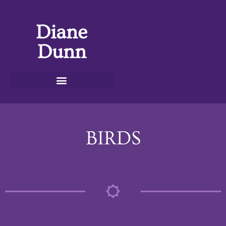
Diane
Dunn
BIRDS