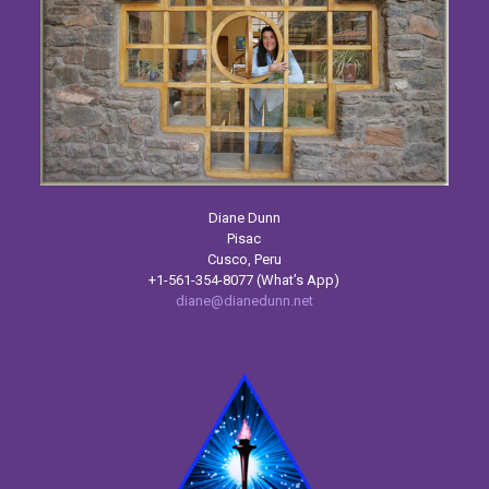
Diane Dunn
Pisac
Cusco, Peru
+1-561-354-8077 (What’s App)
diane@dianedunn.net