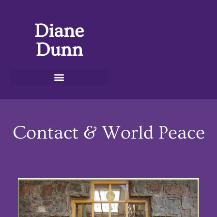
Diane
Dunn
Contact & World Peace