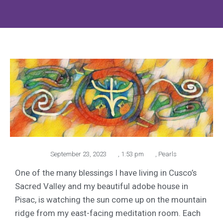
September 23, 2023
,
1:53 pm
,
Pearls
One of the many blessings I have living in Cusco’s
Sacred Valley and my beautiful adobe house in
Pisac, is watching the sun come up on the mountain
ridge from my east-facing meditation room. Each