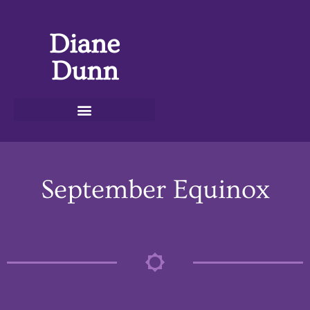
Diane
Dunn
September Equinox