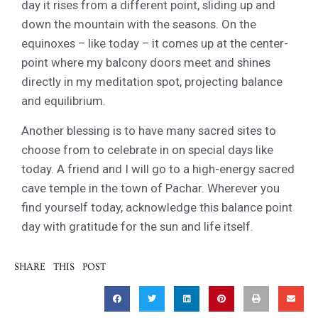
day it rises from a different point, sliding up and
down the mountain with the seasons. On the
equinoxes – like today – it comes up at the center-
point where my balcony doors meet and shines
directly in my meditation spot, projecting balance
and equilibrium.
Another blessing is to have many sacred sites to
choose from to celebrate in on special days like
today. A friend and I will go to a high-energy sacred
cave temple in the town of Pachar. Wherever you
find yourself today, acknowledge this balance point
day with gratitude for the sun and life itself.
SHARE THIS POST