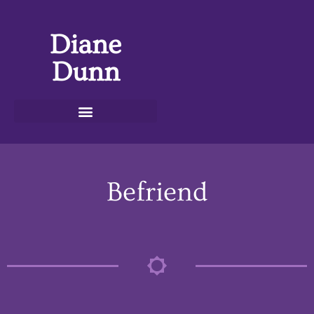
Diane
Dunn
Befriend