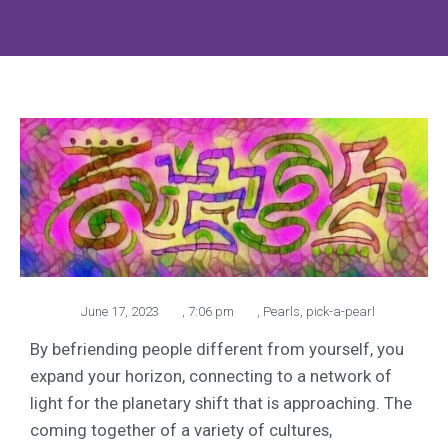
June 17, 2023
,
7:06 pm
,
Pearls
,
pick-a-pearl
By befriending people different from yourself, you
expand your horizon, connecting to a network of
light for the planetary shift that is approaching. The
coming together of a variety of cultures,