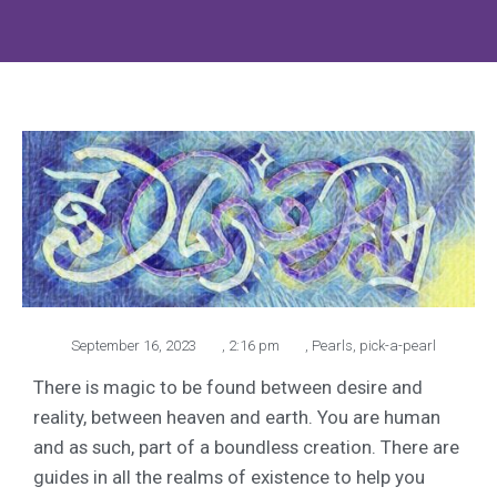
September 16, 2023
,
2:16 pm
,
Pearls
,
pick-a-pearl
There is magic to be found between desire and
reality, between heaven and earth. You are human
and as such, part of a boundless creation. There are
guides in all the realms of existence to help you