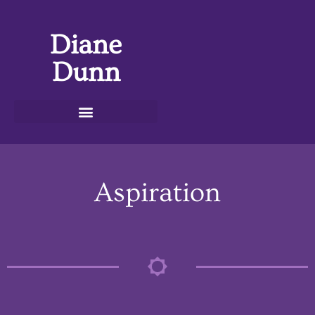
Diane
Dunn
Aspiration