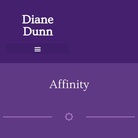
Diane
Dunn
Affinity