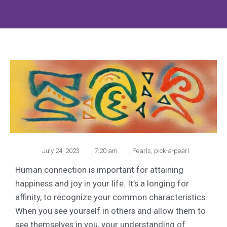
July 24, 2023
,
7:20 am
,
Pearls
,
pick-a-pearl
Human connection is important for attaining
happiness and joy in your life. It’s a longing for
affinity, to recognize your common characteristics.
When you see yourself in others and allow them to
see themselves in you, your understanding of