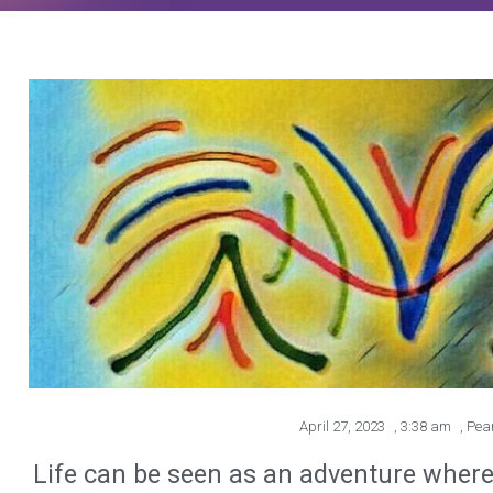
April 27, 2023
,
3:38 am
,
Pea
Life can be seen as an adventure where