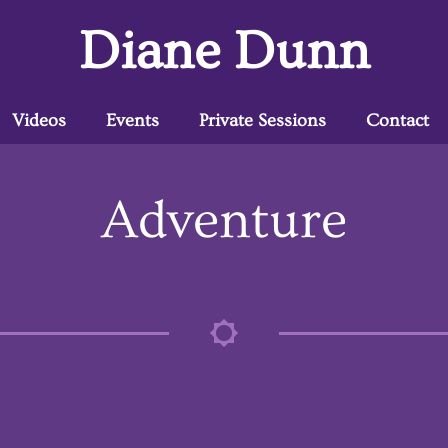
Diane Dunn
Videos
Events
Private Sessions
Contact
Adventure