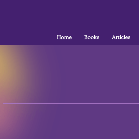
Home
Books
Articles