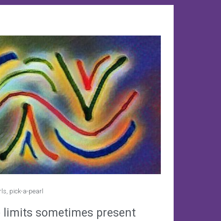
rls
,
pick-a-pearl
 limits sometimes present