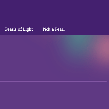
Pearls of Light
Pick a Pearl