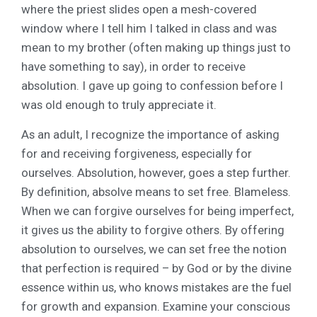
where the priest slides open a mesh-covered
window where I tell him I talked in class and was
mean to my brother (often making up things just to
have something to say), in order to receive
absolution. I gave up going to confession before I
was old enough to truly appreciate it.
As an adult, I recognize the importance of asking
for and receiving forgiveness, especially for
ourselves. Absolution, however, goes a step further.
By definition, absolve means to set free. Blameless.
When we can forgive ourselves for being imperfect,
it gives us the ability to forgive others. By offering
absolution to ourselves, we can set free the notion
that perfection is required – by God or by the divine
essence within us, who knows mistakes are the fuel
for growth and expansion. Examine your conscious