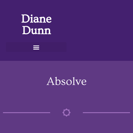
Diane
Dunn
Absolve