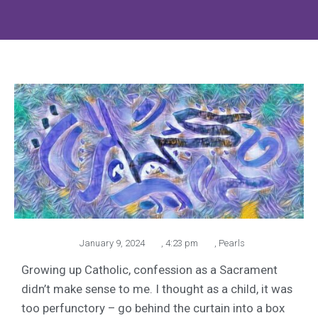
January 9, 2024
,
4:23 pm
,
Pearls
Growing up Catholic, confession as a Sacrament
didn’t make sense to me. I thought as a child, it was
too perfunctory – go behind the curtain into a box