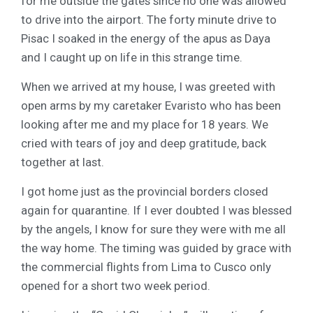
for me outside the gates since no one was allowed
to drive into the airport. The forty minute drive to
Pisac I soaked in the energy of the apus as Daya
and I caught up on life in this strange time.
When we arrived at my house, I was greeted with
open arms by my caretaker Evaristo who has been
looking after me and my place for 18 years. We
cried with tears of joy and deep gratitude, back
together at last.
I got home just as the provincial borders closed
again for quarantine. If I ever doubted I was blessed
by the angels, I know for sure they were with me all
the way home. The timing was guided by grace with
the commercial flights from Lima to Cusco only
opened for a short two week period.