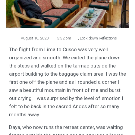
August 10, 2020
,
3:32 pm
,
Lock-down Reflections
The flight from Lima to Cusco was very well
organized and smooth. We exited the plane down
the steps and walked on the tarmac outside the
airport building to the baggage claim area. I was the
first one off the plane and as I rounded a corner I
saw a beautiful mountain in front of me and burst
out crying. I was surprised by the level of emotion I
felt to be back in the sacred Andes after so many
months away.
Daya, who now runs the retreat center, was waiting