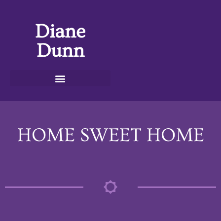
Diane
Dunn
HOME SWEET HOME