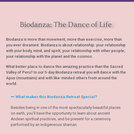
Biodanza: The Dance of Life
Biodanza is more than movement, more than exercise, more than
you ever dreamed. Biodanza is about relationship: your relationship
with your body, mind, and spirit; your relationship with other people;
your relationship with the planet and the cosmos.
What better place to dance this amazing practice than the Sacred
Valley of Peru? In our 5-day Biodanza retreat you will dance with the
Apus (mountains) and with like-minded others from around the
world.
What makes this Biodanza Retreat Special?
Besides being in one of the most spectacularly beautiful places
on earth, you’ll have the opportunity to learn about ancient
Andean spiritual practices, and be present for a ceremony
performed by an indigeneous shaman.