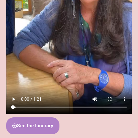
See the Itinerary