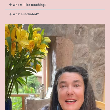
Who will be teaching?
What's included?