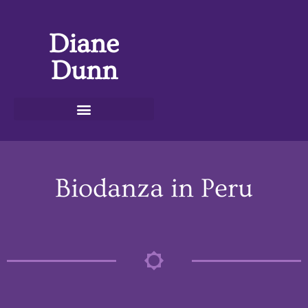
Diane
Dunn
Biodanza in Peru